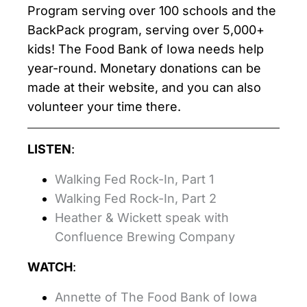
Program serving over 100 schools and the
BackPack program, serving over 5,000+
kids! The Food Bank of Iowa needs help
year-round. Monetary donations can be
made at their website, and you can also
volunteer your time there.
LISTEN
:
Walking Fed Rock-In, Part 1
Walking Fed Rock-In, Part 2
Heather & Wickett speak with
Confluence Brewing Company
WATCH
:
Annette of The Food Bank of Iowa