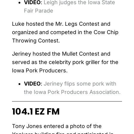
VIDEO
:
Leigh judges the Iowa State
Fair Parade
Luke hosted the Mr. Legs Contest and
organized and competed in the Cow Chip
Throwing Contest.
Jeriney hosted the Mullet Contest and
served as the celebrity pork griller for the
Iowa Pork Producers.
VIDEO
:
Jeriney flips some pork with
the Iowa Pork Producers Association.
104.1 EZ FM
Tony Jones entered a photo of the