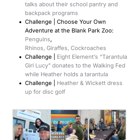
talks about their school pantry and
backpack programs
Challenge | Choose Your Own
Adventure at the Blank Park Zoo:
Penguins
,
Rhinos,
Giraffes,
Cockroaches
Challenge |
Eight Element’s “Tarantula
Girl Lucy” donates to the Walking Fed
while Heather holds a tarantula
Challenge |
Heather & Wickett dress
up for disc golf