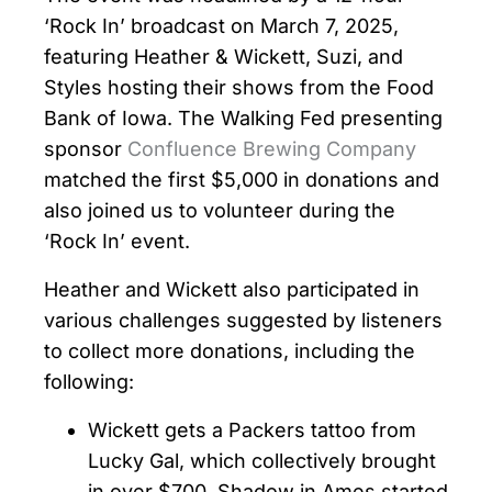
‘Rock In’ broadcast on March 7, 2025,
featuring Heather & Wickett, Suzi, and
Styles hosting their shows from the Food
Bank of Iowa. The Walking Fed presenting
sponsor
Confluence Brewing Company
matched the first $5,000 in donations and
also joined us to volunteer during the
‘Rock In’ event.
Heather and Wickett also participated in
various challenges suggested by listeners
to collect more donations, including the
following:
Wickett gets a Packers tattoo from
Lucky Gal, which collectively brought
in over $700. Shadow in Ames started