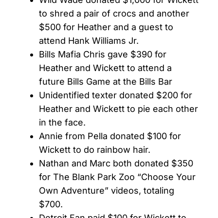
to shred a pair of crocs and another
$500 for Heather and a guest to
attend Hank Williams Jr.
Bills Mafia Chris gave $390 for
Heather and Wickett to attend a
future Bills Game at the Bills Bar
Unidentified texter donated $200 for
Heather and Wickett to pie each other
in the face.
Annie from Pella donated $100 for
Wickett to do rainbow hair.
Nathan and Marc both donated $350
for The Blank Park Zoo “Choose Your
Own Adventure” videos, totaling
$700.
Detroit Fan paid $100 for Wickett to