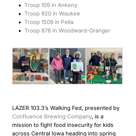
Troop 109 in Ankeny
Troop 920 in Waukee
Troop 1509 in Pella
Troop 876 in Woodward-Granger
LAZER 103.3’s Walking Fed, presented by
Confluence Brewing Company
, is a
mission to fight food insecurity for kids
across Central Iowa heading into spring