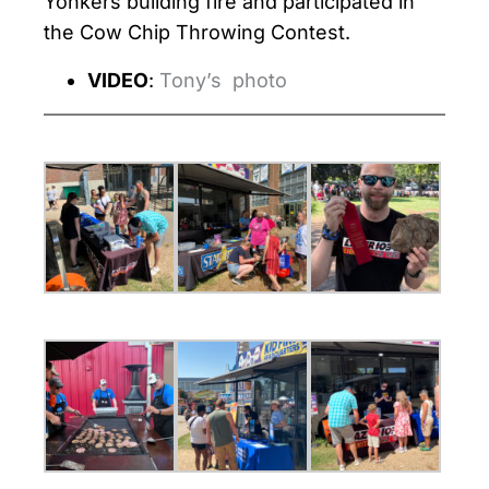
Yonkers building fire and participated in
the Cow Chip Throwing Contest.
VIDEO
:
Tony’s photo