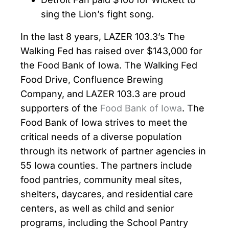
sing the Lion’s fight song.
In the last 8 years, LAZER 103.3’s The
Walking Fed has raised over $143,000 for
the Food Bank of Iowa. The Walking Fed
Food Drive, Confluence Brewing
Company, and LAZER 103.3 are proud
supporters of the
Food Bank of Iowa
. The
Food Bank of Iowa strives to meet the
critical needs of a diverse population
through its network of partner agencies in
55 Iowa counties. The partners include
food pantries, community meal sites,
shelters, daycares, and residential care
centers, as well as child and senior
programs, including the School Pantry