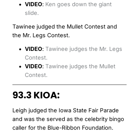
VIDEO
:
Ken goes down the giant
slide.
Tawinee judged the Mullet Contest and
the Mr. Legs Contest.
VIDEO
:
Tawinee judges the Mr. Legs
Contest.
VIDEO
:
Tawinee judges the Mullet
Contest.
93.3 KIOA:
Leigh judged the Iowa State Fair Parade
and was the served as the celebrity bingo
caller for the Blue-Ribbon Foundation.