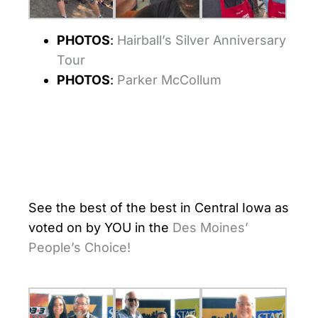
PHOTOS
:
Hairball’s Silver Anniversary
Tour
PHOTOS
:
Parker McCollum
See the best of the best in Central Iowa as
voted on by YOU in the
Des Moines’
People’s Choice!