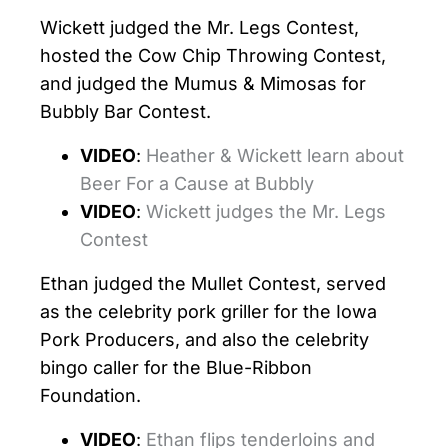
Wickett judged the Mr. Legs Contest,
hosted the Cow Chip Throwing Contest,
and judged the Mumus & Mimosas for
Bubbly Bar Contest.
VIDEO
:
Heather & Wickett learn about
Beer For a Cause at Bubbly
VIDEO
:
Wickett judges the Mr. Legs
Contest
Ethan judged the Mullet Contest, served
as the celebrity pork griller for the Iowa
Pork Producers, and also the celebrity
bingo caller for the Blue-Ribbon
Foundation.
VIDEO
:
Ethan flips tenderloins and