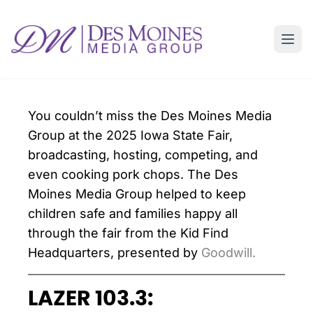
You couldn’t miss the Des Moines Media
Group at the 2025 Iowa State Fair,
broadcasting, hosting, competing, and
even cooking pork chops. The Des
Moines Media Group helped to keep
children safe and families happy all
through the fair from the Kid Find
Headquarters, presented by
Goodwill.
LAZER 103.3: