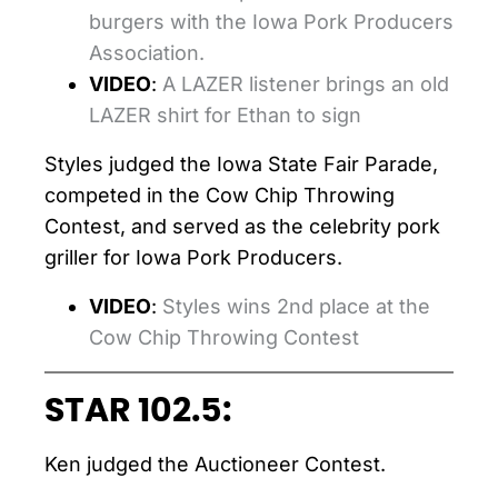
burgers with the Iowa Pork Producers
Association.
VIDEO
:
A LAZER listener brings an old
LAZER shirt for Ethan to sign
Styles judged the Iowa State Fair Parade,
competed in the Cow Chip Throwing
Contest, and served as the celebrity pork
griller for Iowa Pork Producers.
VIDEO
:
Styles wins 2nd place at the
Cow Chip Throwing Contest
STAR 102.5:
Ken judged the Auctioneer Contest.