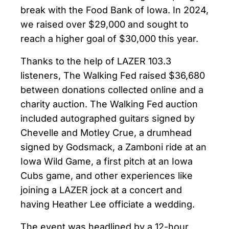
break with the Food Bank of Iowa. In 2024,
we raised over $29,000 and sought to
reach a higher goal of $30,000 this year.
Thanks to the help of LAZER 103.3
listeners, The Walking Fed raised $36,680
between donations collected online and a
charity auction. The Walking Fed auction
included autographed guitars signed by
Chevelle and Motley Crue, a drumhead
signed by Godsmack, a Zamboni ride at an
Iowa Wild Game, a first pitch at an Iowa
Cubs game, and other experiences like
joining a LAZER jock at a concert and
having Heather Lee officiate a wedding.
The event was headlined by a 12-hour