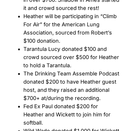
it and crowd sourced the rest!
Heather will be participating in “Climb
For Air” for the American Lung
Association, sourced from Robert’s
$100 donation.
Tarantula Lucy donated $100 and
crowd sourced over $500 for Heather
to hold a Tarantula.
The Drinking Team Assemble Podcast
donated $200 to have Heather guest
host, and they raised an additional
$700+ at/during the recording.
Fed Ex Paul donated $200 for
Heather and Wickett to join him for
softball.
Wild Wade donated $1,000 for Wickett