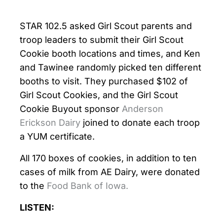
STAR 102.5 asked Girl Scout parents and
troop leaders to submit their Girl Scout
Cookie booth locations and times, and Ken
and Tawinee randomly picked ten different
booths to visit. They purchased $102 of
Girl Scout Cookies, and the Girl Scout
Cookie Buyout sponsor
Anderson
Erickson Dairy
joined to donate each troop
a YUM certificate.
All 170 boxes of cookies, in addition to ten
cases of milk from AE Dairy, were donated
to the
Food Bank of Iowa.
LISTEN: